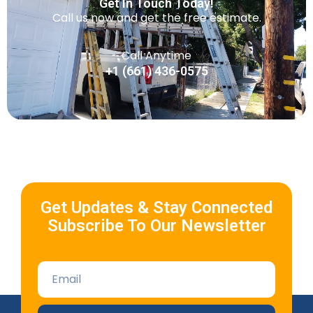
Get In Touch Today!
Call us now and get the free estimate.
Call Anytime
+1 (661) 436-0575
Get Updates & Stay Connected
Subscribe To Our Newsletter