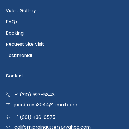
Video Gallery
FAQ's
Booking
Request Site Visit
Testimonial
Contact
+1 (310) 597-5843
juanbravo3044@gmail.com
+1 (661) 436-0575
californiaraingutters@yahoo.com