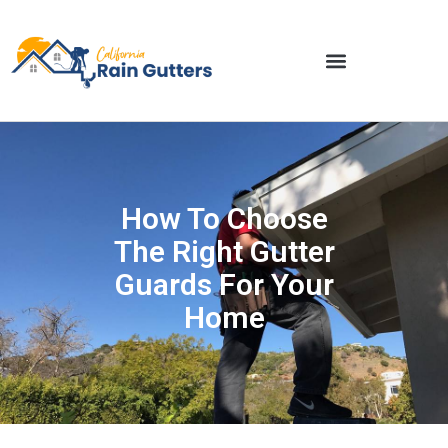
How To Choose
The Right Gutter
Guards For Your
Home