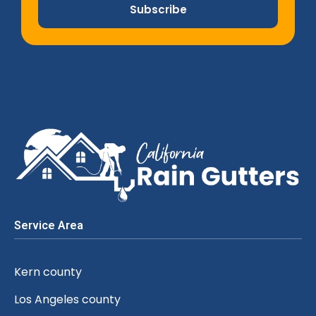
Subscribe
Service Area
Kern county
Los Angeles county