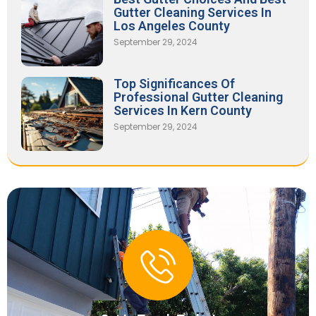
Gutter Cleaning Services In
Los Angeles County
September 29, 2024
Top Significances Of
Professional Gutter Cleaning
Services In Kern County
September 29, 2024