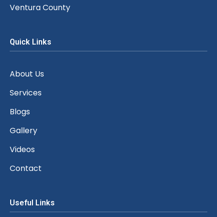
Ventura County
Quick Links
About Us
Services
Blogs
Gallery
Videos
Contact
Useful Links