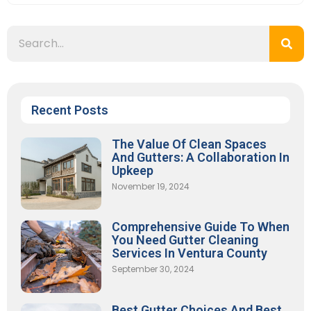
Recent Posts
The Value Of Clean Spaces
And Gutters: A Collaboration In
Upkeep
November 19, 2024
Comprehensive Guide To When
You Need Gutter Cleaning
Services In Ventura County
September 30, 2024
Best Gutter Choices And Best