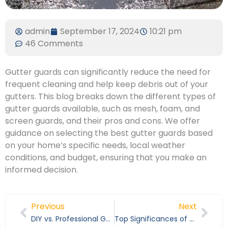
admin
September 17, 2024
10:21 pm
46 Comments
Gutter guards can significantly reduce the need for
frequent cleaning and help keep debris out of your
gutters. This blog breaks down the different types of
gutter guards available, such as mesh, foam, and
screen guards, and their pros and cons. We offer
guidance on selecting the best gutter guards based
on your home’s specific needs, local weather
conditions, and budget, ensuring that you make an
informed decision.
Previous
Next
DIY vs. Professional Gutter Cleaning: What You Need to Know
Top Significances of Professional Gutter Cleaning Services in Kern County