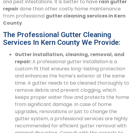
and pest infestations. It is better to have
rain gutter
repair
done than other costly home maintenance
from professional
gutter cleaning services in Kern
County
.
The Professional Gutter Cleaning
Services In Kern County We Provide:
Gutter installation, cleaning, removal, and
repair:
A professional gutter installation is a
custom fit that ensures long-lasting protection
and enhances the home’s exterior at the same
time. A gutter needs to be cleaned thoroughly to
remove debris and prevent clogging, which
keeps proper water flow and protects the home
from significant damage. In case of home
upgrades, renovations or just to change the
gutter system, a professional services are highly
recommended for efficient gutter removal with
minimal disruption. Consult with the experts to