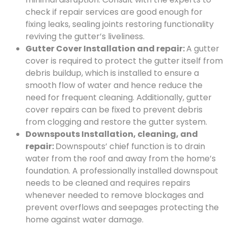
check if repair services are good enough for
fixing leaks, sealing joints restoring functionality
reviving the gutter’s liveliness.
Gutter Cover Installation and repair:
A gutter
cover is required to protect the gutter itself from
debris buildup, which is installed to ensure a
smooth flow of water and hence reduce the
need for frequent cleaning. Additionally, gutter
cover repairs can be fixed to prevent debris
from clogging and restore the gutter system.
Downspouts Installation, cleaning, and
repair:
Downspouts’ chief function is to drain
water from the roof and away from the home’s
foundation. A professionally installed downspout
needs to be cleaned and requires repairs
whenever needed to remove blockages and
prevent overflows and seepages protecting the
home against water damage.