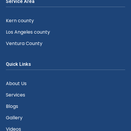
Service Area
Kern county
Los Angeles county
Ventura County
Quick Links
About Us
Services
Blogs
Gallery
Videos