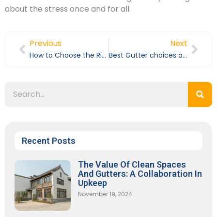
about the stress once and for all.
Previous
Next
How to Choose the Right Gutter Guards for Your Home
Best Gutter choices and best gutter cleaning services in Los Angeles County
Recent Posts
The Value Of Clean Spaces
And Gutters: A Collaboration In
Upkeep
November 19, 2024