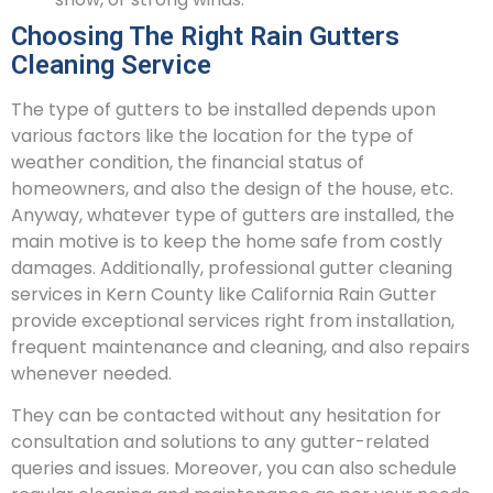
Choosing The Right Rain Gutters
Cleaning Service
The type of gutters to be installed depends upon
various factors like the location for the type of
weather condition, the financial status of
homeowners, and also the design of the house, etc.
Anyway, whatever type of gutters are installed, the
main motive is to keep the home safe from costly
damages. Additionally, professional gutter cleaning
services in Kern County like California Rain Gutter
provide exceptional services right from installation,
frequent maintenance and cleaning, and also repairs
whenever needed.
They can be contacted without any hesitation for
consultation and solutions to any gutter-related
queries and issues. Moreover, you can also schedule