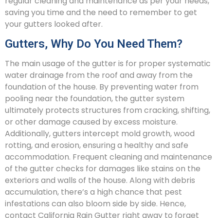
regular cleaning and maintenance as per your needs,
saving you time and the need to remember to get
your gutters looked after.
Gutters, Why Do You Need Them?
The main usage of the gutter is for proper systematic
water drainage from the roof and away from the
foundation of the house. By preventing water from
pooling near the foundation, the gutter system
ultimately protects structures from cracking, shifting,
or other damage caused by excess moisture.
Additionally, gutters intercept mold growth, wood
rotting, and erosion, ensuring a healthy and safe
accommodation. Frequent cleaning and maintenance
of the gutter checks for damages like stains on the
exteriors and walls of the house. Along with debris
accumulation, there’s a high chance that pest
infestations can also bloom side by side. Hence,
contact California Rain Gutter right away to forget