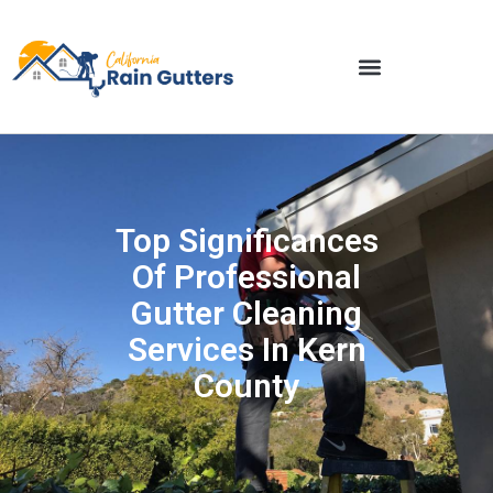
Top Significances
Of Professional
Gutter Cleaning
Services In Kern
County