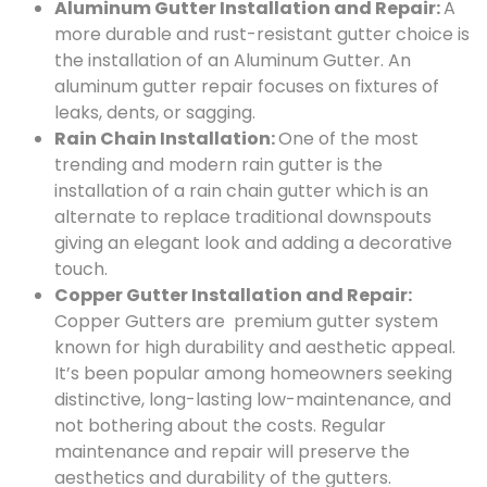
Aluminum Gutter Installation and Repair:
A
more durable and rust-resistant gutter choice is
the installation of an Aluminum Gutter. An
aluminum gutter repair focuses on fixtures of
leaks, dents, or sagging.
Rain Chain Installation:
One of the most
trending and modern rain gutter is the
installation of a rain chain gutter which is an
alternate to replace traditional downspouts
giving an elegant look and adding a decorative
touch.
Copper Gutter Installation and Repair:
Copper Gutters are premium gutter system
known for high durability and aesthetic appeal.
It’s been popular among homeowners seeking
distinctive, long-lasting low-maintenance, and
not bothering about the costs. Regular
maintenance and repair will preserve the
aesthetics and durability of the gutters.