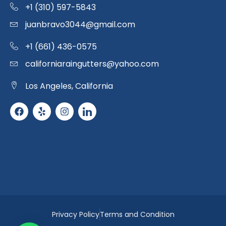
+1 (310) 597-5843
juanbravo3044@gmail.com
+1 (661) 436-0575
californiaraingutters@yahoo.com
Los Angeles, California
Privacy Policy
Terms and Condition