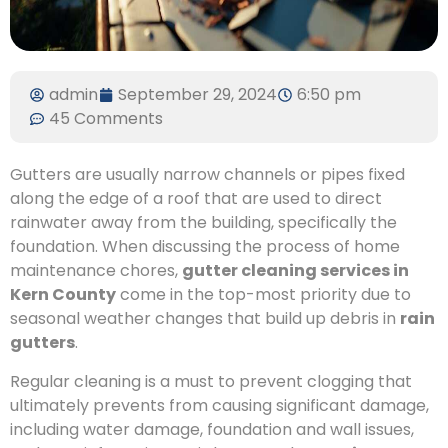
admin
September 29, 2024
6:50 pm
45 Comments
Gutters are usually narrow channels or pipes fixed
along the edge of a roof that are used to direct
rainwater away from the building, specifically the
foundation. When discussing the process of home
maintenance chores,
gutter cleaning services in
Kern County
come in the top-most priority due to
seasonal weather changes that build up debris in
rain
gutters
.
Regular cleaning is a must to prevent clogging that
ultimately prevents from causing significant damage,
including water damage, foundation and wall issues,