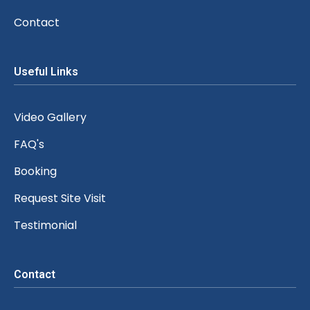
Contact
Useful Links
Video Gallery
FAQ's
Booking
Request Site Visit
Testimonial
Contact