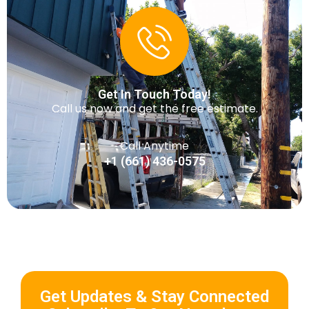
Get In Touch Today!
Call us now and get the free estimate.
Call Anytime
+1 (661) 436-0575
Get Updates & Stay Connected