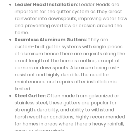
Leader Head Installation:
Leader Heads are
important for the gutter system as they direct
rainwater into downspouts, improving water flow
and preventing overflow or erosion around the
home.
Seamless Aluminum Gutters:
They are
custom-built gutter systems with single pieces
of aluminum hence there are no joints along the
exact length of the home’s roofline, except at
corners or downspouts. Aluminum being rust-
resistant and highly durable, the need for
maintenance and repairs after installation is
limited.
Steel Gutter:
Often made from galvanized or
stainless steel, these gutters are popular for
strength, durability, and ability to withstand
harsh weather conditions; highly recommended
for homes in areas where there’s heavy rainfall,
snow, or strong winds.