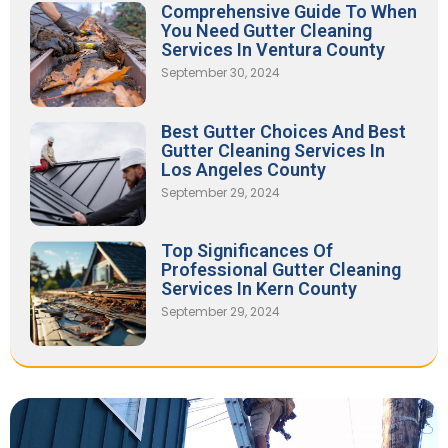
Comprehensive Guide To When
You Need Gutter Cleaning
Services In Ventura County
September 30, 2024
Best Gutter Choices And Best
Gutter Cleaning Services In
Los Angeles County
September 29, 2024
Top Significances Of
Professional Gutter Cleaning
Services In Kern County
September 29, 2024