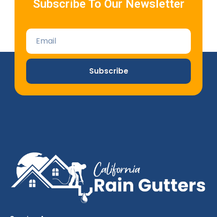
Subscribe To Our Newsletter
Subscribe